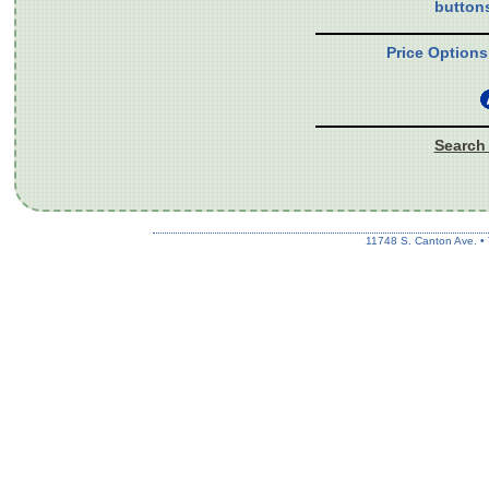
button
Price Options
Search 
11748 S. Canton Ave. •