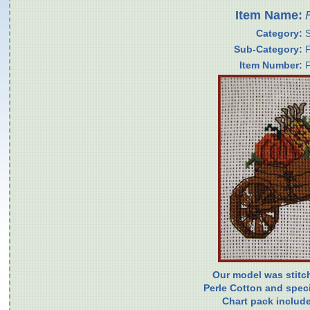
Item Name:
Category:
Sub-Category:
Item Number:
Our model was stitc
Perle Cotton and specia
Chart pack include