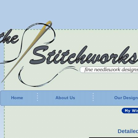
Home
About Us
Our Desig
Detaile