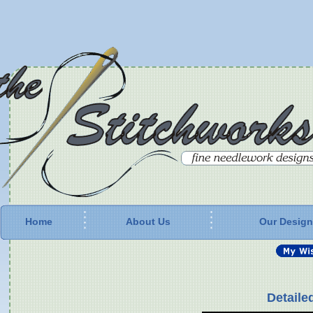
Home
About Us
Our Desig
Detaile