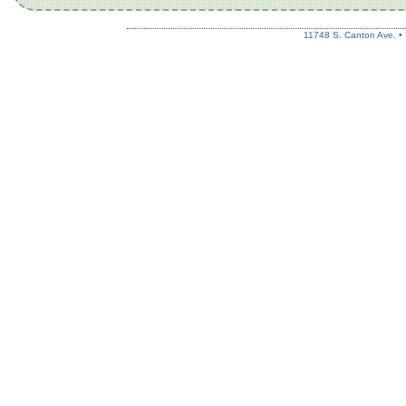
11748 S. Canton Ave. •