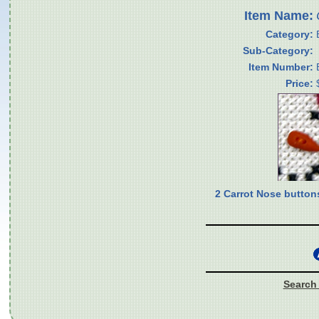
Item Name:
Category:
Sub-Category:
Item Number:
Price:
2 Carrot Nose button
Search 