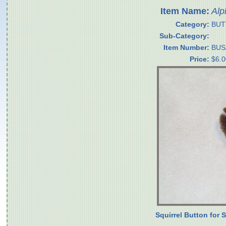
Item Name:
Alp
Category:
BUT
Sub-Category:
Item Number:
BUS
Price:
$6.0
Squirrel Button for 