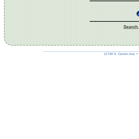
Search 
11748 S. Canton Ave. •