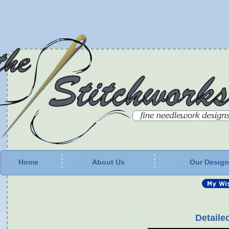
Home
About Us
Our Desig
Detaile