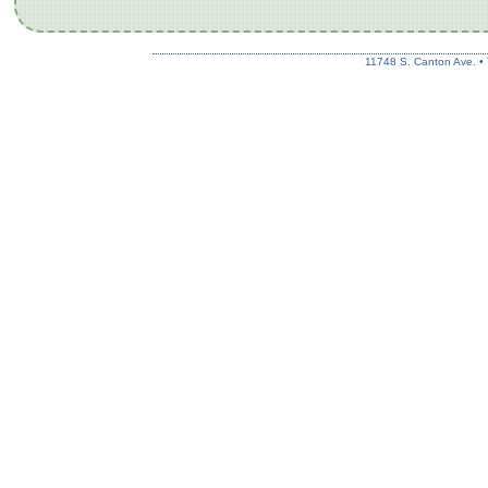
11748 S. Canton Ave. •