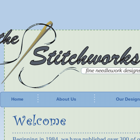
Home
About Us
Our Desig
Beginning in 1984, we have published over 300 of 