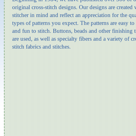
original cross-stitch designs. Our designs are created 
stitcher in mind and reflect an appreciation for the qu
types of patterns you expect. The patterns are easy to
and fun to stitch. Buttons, beads and other finishing 
are used, as well as specialty fibers and a variety of cr
stitch fabrics and stitches.